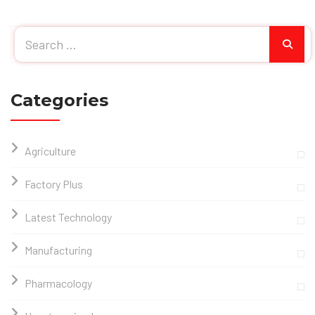
Categories
Agriculture
Factory Plus
Latest Technology
Manufacturing
Pharmacology