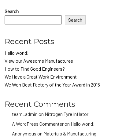
Search
Search
Recent Posts
Hello world!
View our Awesome Manufactures
How to Find Good Engineers?
We Have a Great Work Environment
We Won Best Factory of the Year Award in 2015
Recent Comments
team_admin
on
Nitrogen Tyre Inflator
A WordPress Commenter
on
Hello world!
Anonymous
on
Materials & Manufacturing