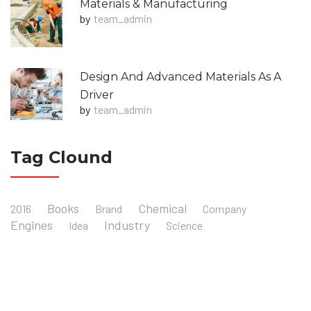
Materials & Manufacturing
by
Team_admin
Design And Advanced Materials As A
Driver
by
Team_admin
Tag Clound
Books
Chemical
2016
Brand
Company
Engines
Industry
Idea
Science