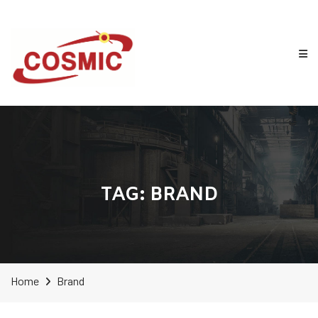
TAG:
BRAND
Home
Brand