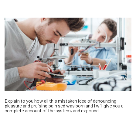
Explain to you how all this mistaken idea of denouncing
pleasure and praising pain sed was born and I will give you a
complete account of the system, and expound…