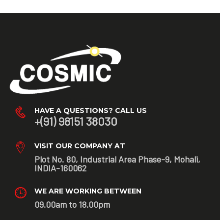
HAVE A QUESTIONS? CALL US
+(91) 98151 38030
VISIT OUR COMPANY AT
Plot No. 80, Industrial Area Phase-9, Mohali,
INDIA-160062
WE ARE WORKING BETWEEN
09.00am to 18.00pm