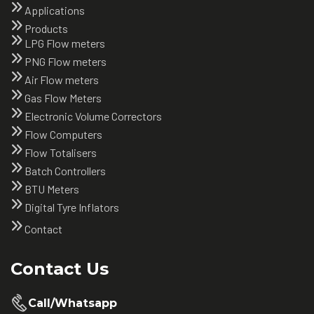
Applications
Products
LPG Flow meters
PNG Flow meters
Air Flow meters
Gas Flow Meters
Electronic Volume Correctors
Flow Computers
Flow Totalisers
Batch Controllers
BTU Meters
Digital Tyre Inflators
Contact
Contact Us
Call/Whatsapp