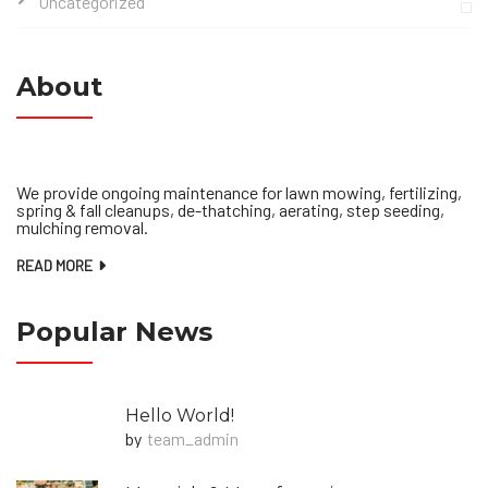
Uncategorized
About
We provide ongoing maintenance for lawn mowing, fertilizing,
spring & fall cleanups, de-thatching, aerating, step seeding,
mulching removal.
READ MORE
Popular News
Hello World!
by
Team_admin