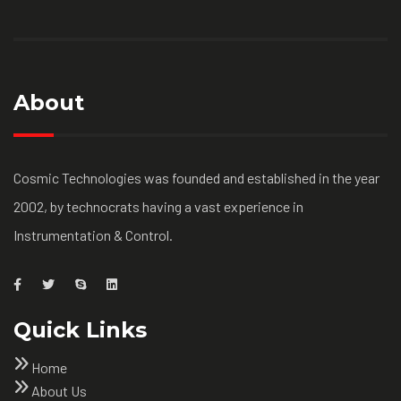
About
Cosmic Technologies was founded and established in the year
2002, by technocrats having a vast experience in
Instrumentation & Control.
Quick Links
Home
About Us