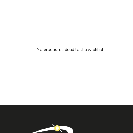
No products added to the wishlist