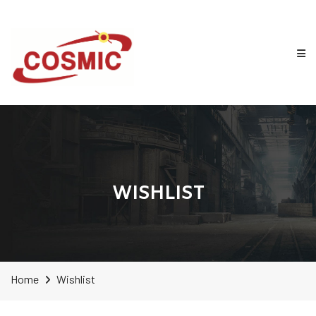
WISHLIST
Home
Wishlist