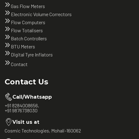
Gas Flow Meters
Electronic Volume Correctors
Flow Computers
Flow Totalisers
Batch Controllers
BTU Meters
Digital Tyre Inflators
Contact
Contact Us
Call/Whatsapp
+91 8284008656,
+91 9876738030
Visit us at
Cosmic Technologies, Mohali-160062