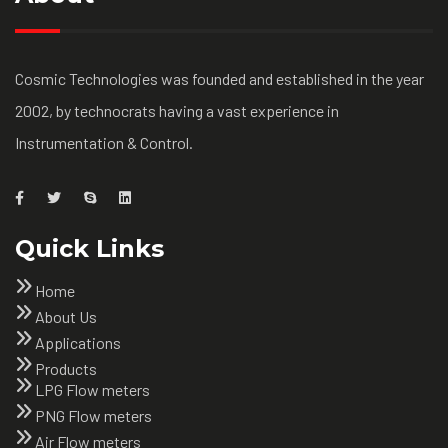
Cosmic Technologies was founded and established in the year
2002, by technocrats having a vast experience in
Instrumentation & Control.
Quick Links
Home
About Us
Applications
Products
LPG Flow meters
PNG Flow meters
Air Flow meters