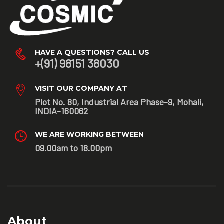
HAVE A QUESTIONS? CALL US
+(91) 98151 38030
VISIT OUR COMPANY AT
Plot No. 80, Industrial Area Phase-9, Mohali,
INDIA-160062
WE ARE WORKING BETWEEN
09.00am to 18.00pm
About