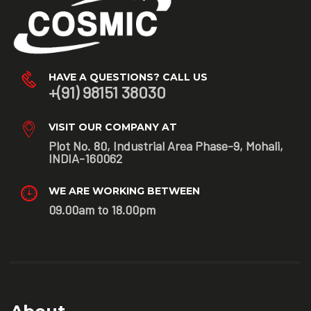
HAVE A QUESTIONS? CALL US
+(91) 98151 38030
VISIT OUR COMPANY AT
Plot No. 80, Industrial Area Phase-9, Mohali,
INDIA-160062
WE ARE WORKING BETWEEN
09.00am to 18.00pm