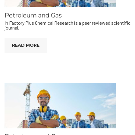
Petroleum and Gas
In Factory Plus Chemical Research is a peer reviewed scientific
journal.
READ MORE