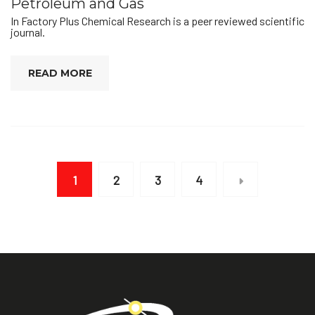
Petroleum and Gas
In Factory Plus Chemical Research is a peer reviewed scientific
journal.
READ MORE
1
2
3
4