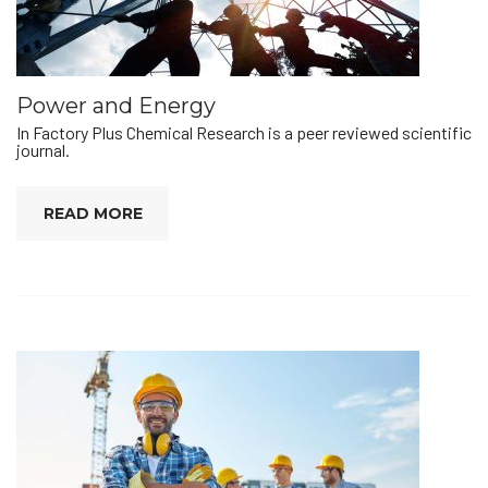
Power and Energy
In Factory Plus Chemical Research is a peer reviewed scientific
journal.
READ MORE