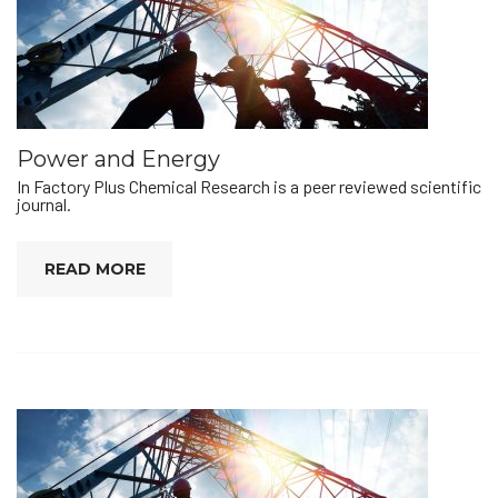
Power and Energy
In Factory Plus Chemical Research is a peer reviewed scientific
journal.
READ MORE