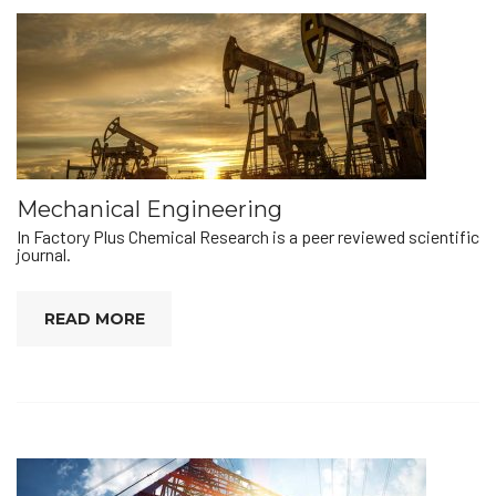
Mechanical Engineering
In Factory Plus Chemical Research is a peer reviewed scientific
journal.
READ MORE