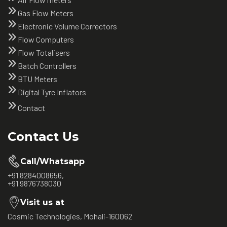
Gas Flow Meters
Electronic Volume Correctors
Flow Computers
Flow Totalisers
Batch Controllers
BTU Meters
Digital Tyre Inflators
Contact
Contact Us
Call/Whatsapp
+91 8284008656,
+91 9876738030
Visit us at
Cosmic Technologies, Mohali-160062