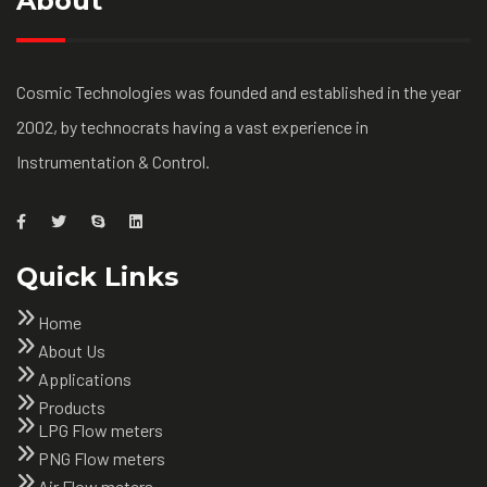
About
Cosmic Technologies was founded and established in the year
2002, by technocrats having a vast experience in
Instrumentation & Control.
Quick Links
Home
About Us
Applications
Products
LPG Flow meters
PNG Flow meters
Air Flow meters