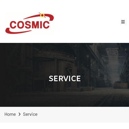
SERVICE
Home
Service