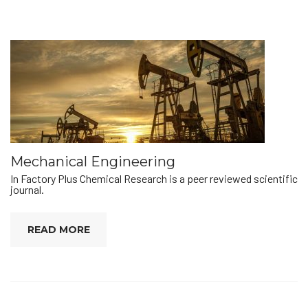
Mechanical Engineering
In Factory Plus Chemical Research is a peer reviewed scientific
journal.
READ MORE