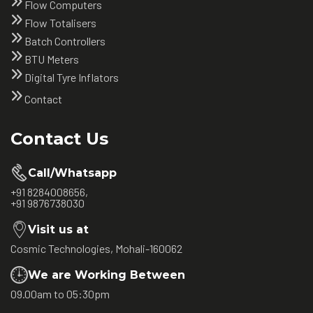
Flow Computers
Flow Totalisers
Batch Controllers
BTU Meters
Digital Tyre Inflators
Contact
Contact Us
Call/Whatsapp
+91 8284008656,
+91 9876738030
Visit us at
Cosmic Technologies, Mohali-160062
We are Working Between
09.00am to 05:30pm