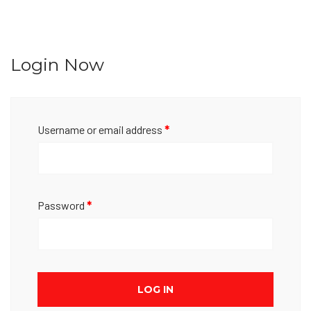
Login Now
Username or email address
*
Password
*
LOG IN