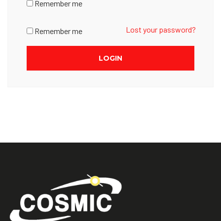
Remember me
Lost your password?
Remember me