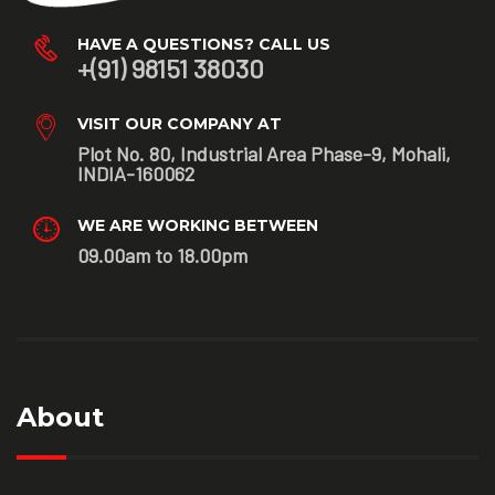
HAVE A QUESTIONS? CALL US
+(91) 98151 38030
VISIT OUR COMPANY AT
Plot No. 80, Industrial Area Phase-9, Mohali,
INDIA-160062
WE ARE WORKING BETWEEN
09.00am to 18.00pm
About