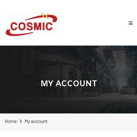
MY ACCOUNT
Home
My account