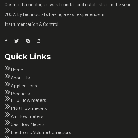
Cosmic Technologies was founded and established in the year
2002, by technocrats having a vast experience in
Instrumentation & Control.
Quick Links
Home
About Us
Applications
Products
LPG Flow meters
PNG Flow meters
Air Flow meters
Gas Flow Meters
Electronic Volume Correctors